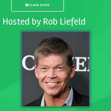
LEARN MORE
Hosted by Rob Liefeld