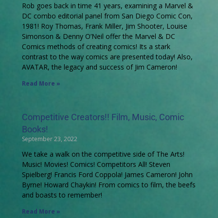
Rob goes back in time 41 years, examining a Marvel &
DC combo editorial panel from San Diego Comic Con,
1981! Roy Thomas, Frank Miller, Jim Shooter, Louise
Simonson & Denny O’Neil offer the Marvel & DC
Comics methods of creating comics! Its a stark
contrast to the way comics are presented today! Also,
AVATAR, the legacy and success of Jim Cameron!
Read More »
Competitive Creators!! Film, Music, Comic
Books!
September 23, 2022
We take a walk on the competitive side of The Arts!
Music! Movies! Comics! Competitors All! Steven
Spielberg! Francis Ford Coppola! James Cameron! John
Byrne! Howard Chaykin! From comics to film, the beefs
and boasts to remember!
Read More »