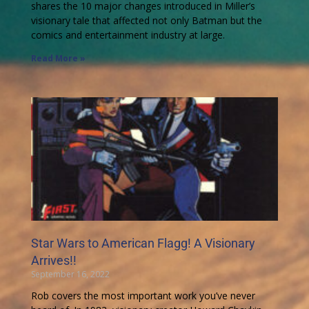
shares the 10 major changes introduced in Miller’s
visionary tale that affected not only Batman but the
comics and entertainment industry at large.
Read More »
Star Wars to American Flagg! A Visionary
Arrives!!
September 16, 2022
Rob covers the most important work you’ve never