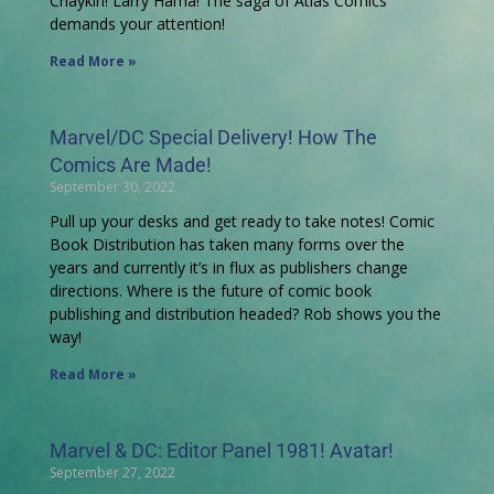
Chaykin! Larry Hama! The saga of Atlas Comics
demands your attention!
Read More »
Marvel/DC Special Delivery! How The
Comics Are Made!
September 30, 2022
Pull up your desks and get ready to take notes! Comic
Book Distribution has taken many forms over the
years and currently it’s in flux as publishers change
directions. Where is the future of comic book
publishing and distribution headed? Rob shows you the
way!
Read More »
Marvel & DC: Editor Panel 1981! Avatar!
September 27, 2022