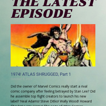
THE LATEST
EPISODE
1974! ATLAS SHRUGGED, Part 1
October 6, 2022
Did the owner of Marvel Comics really start a rival
comic company after feeling betrayed by Stan Lee? Did
he assemble top flight creators to launch his new
label? Neal Adams! Steve Ditko! Wally Wood! Howard