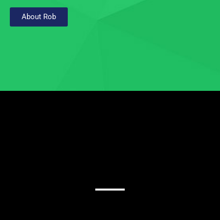
About Rob