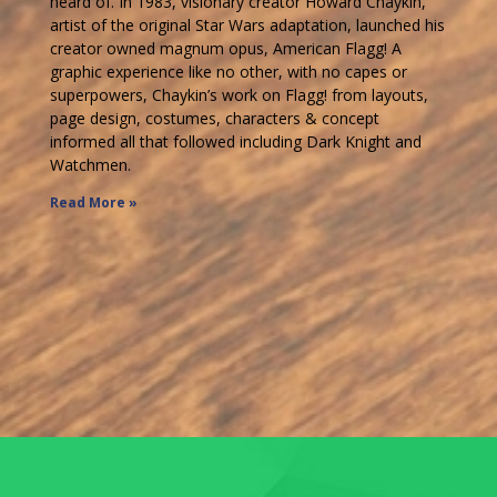
heard of. In 1983, visionary creator Howard Chaykin,
artist of the original Star Wars adaptation, launched his
creator owned magnum opus, American Flagg! A
graphic experience like no other, with no capes or
superpowers, Chaykin’s work on Flagg! from layouts,
page design, costumes, characters & concept
informed all that followed including Dark Knight and
Watchmen.
Read More »