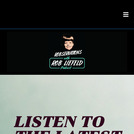
LISTEN TO