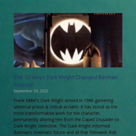
The 10 Ways Dark Knight Changed Batman
Forever!
September 20, 2022
Frank Miller’s Dark Knight arrived in 1986 garnering
universal praise & critical acclaim. It has stood as the
most transformative work for the character,
permanently altering him from the Caped Crusader to
Dark Knight Detective. The Dark Knight informed
Batman’s cinematic future and all that followed. Rob