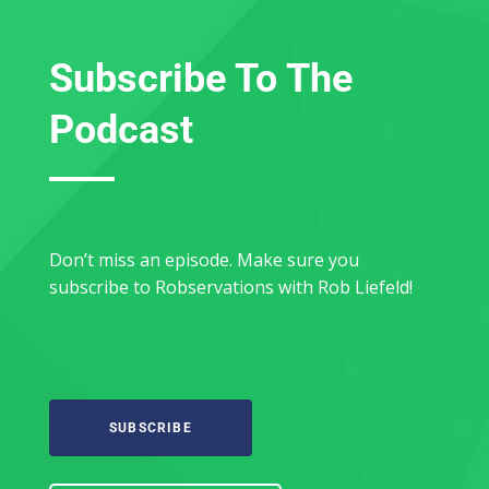
Subscribe To The
Podcast
Don’t miss an episode. Make sure you
subscribe to Robservations with Rob Liefeld!
SUBSCRIBE