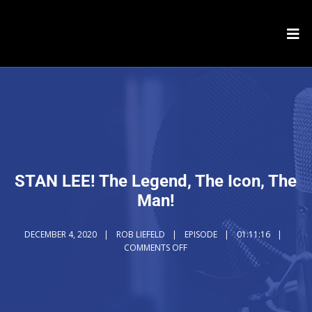
STAN LEE! The Legend, The Icon, The
Man!
DECEMBER 4, 2020
ROB LIEFELD
EPISODE
01:11:16
COMMENTS OFF