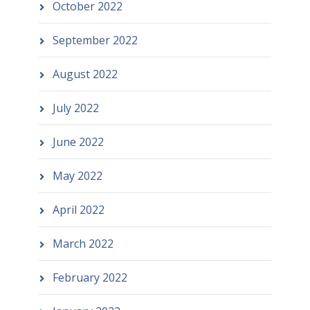
October 2022
September 2022
August 2022
July 2022
June 2022
May 2022
April 2022
March 2022
February 2022