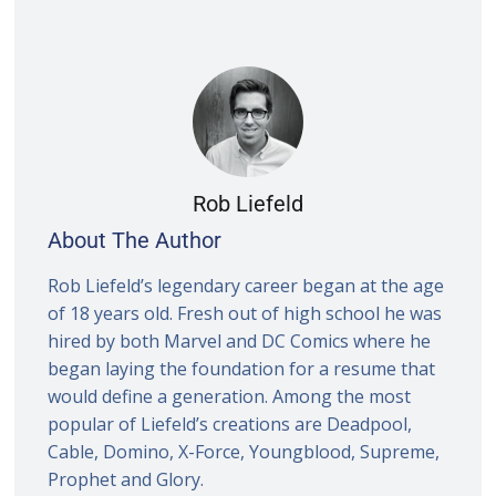
Rob Liefeld
About The Author
Rob Liefeld’s legendary career began at the age
of 18 years old. Fresh out of high school he was
hired by both Marvel and DC Comics where he
began laying the foundation for a resume that
would define a generation. Among the most
popular of Liefeld’s creations are Deadpool,
Cable, Domino, X-Force, Youngblood, Supreme,
Prophet and Glory.