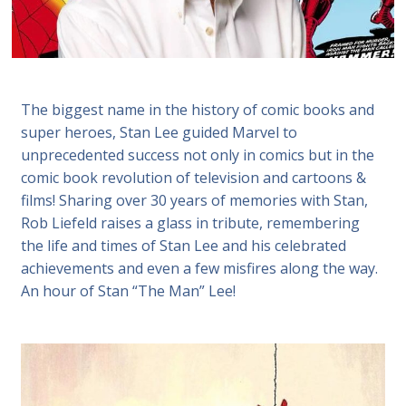
The biggest name in the history of comic books and
super heroes, Stan Lee guided Marvel to
unprecedented success not only in comics but in the
comic book revolution of television and cartoons &
films! Sharing over 30 years of memories with Stan,
Rob Liefeld raises a glass in tribute, remembering
the life and times of Stan Lee and his celebrated
achievements and even a few misfires along the way.
An hour of Stan “The Man” Lee!