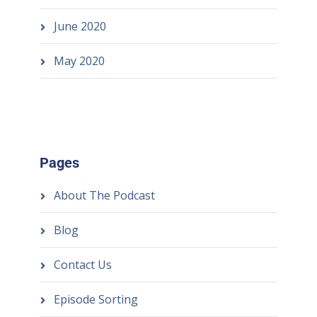
June 2020
May 2020
Pages
About The Podcast
Blog
Contact Us
Episode Sorting