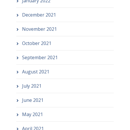
January 2022
December 2021
November 2021
October 2021
September 2021
August 2021
July 2021
June 2021
May 2021
April 2021