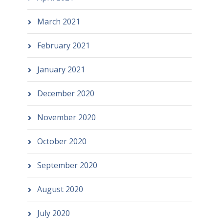
March 2021
February 2021
January 2021
December 2020
November 2020
October 2020
September 2020
August 2020
July 2020