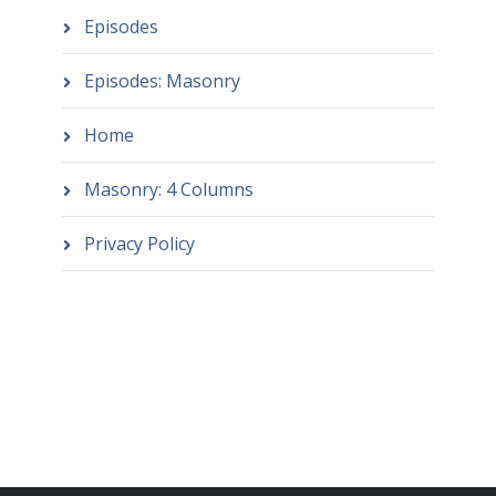
Episodes
Episodes: Masonry
Home
Masonry: 4 Columns
Privacy Policy