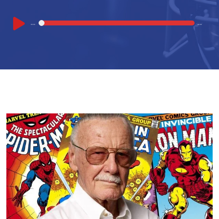
Audio
00:00
00:00
Player