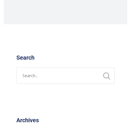
Search
Archives