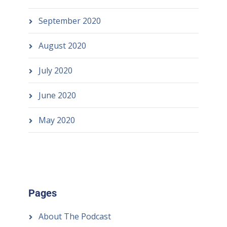
September 2020
August 2020
July 2020
June 2020
May 2020
Pages
About The Podcast