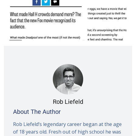
Rob Liefeld
About The Author
Rob Liefeld’s legendary career began at the age
of 18 years old. Fresh out of high school he was