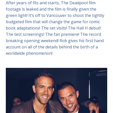
After years of fits and starts, The Deadpool film
footage is leaked and the film is finally given the
green light! It’s off to Vancouver to shoot the tightly
budgeted film that will change the game for comic
book adaptations! The set visits! The Hall H debut!
The test screenings! The fan premiere! The record
breaking opening weekend! Rob gives his first hand
account on all of the details behind the birth of a
worldwide phenomenon!