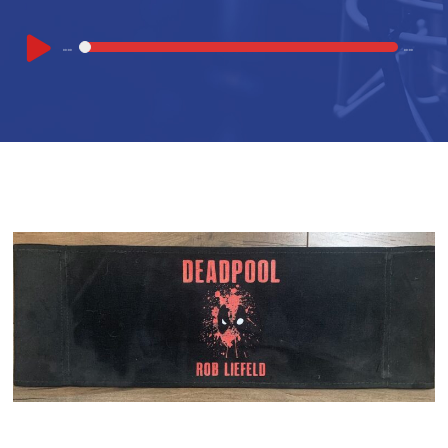
Audio
00:00
00:00
Player