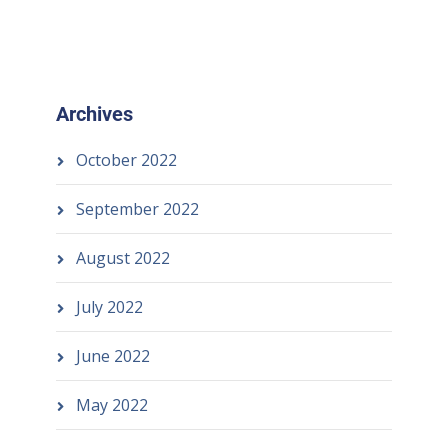
Archives
October 2022
September 2022
August 2022
July 2022
June 2022
May 2022