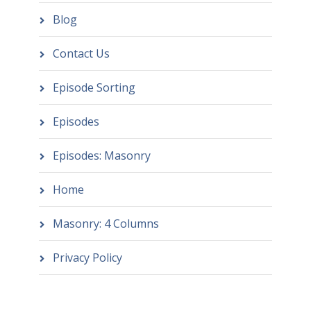
Blog
Contact Us
Episode Sorting
Episodes
Episodes: Masonry
Home
Masonry: 4 Columns
Privacy Policy