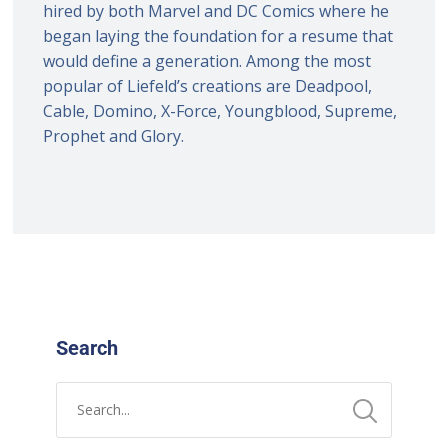
hired by both Marvel and DC Comics where he
began laying the foundation for a resume that
would define a generation. Among the most
popular of Liefeld’s creations are Deadpool,
Cable, Domino, X-Force, Youngblood, Supreme,
Prophet and Glory.
Search