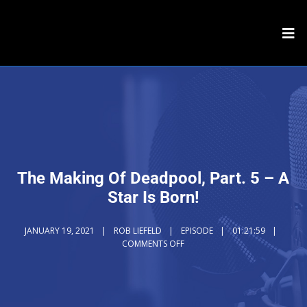
The Making Of Deadpool, Part. 5 – A
Star Is Born!
JANUARY 19, 2021
ROB LIEFELD
EPISODE
01:21:59
COMMENTS OFF