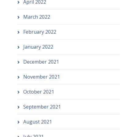
April 2022
March 2022
February 2022
January 2022
December 2021
November 2021
October 2021
September 2021
August 2021
July 2021