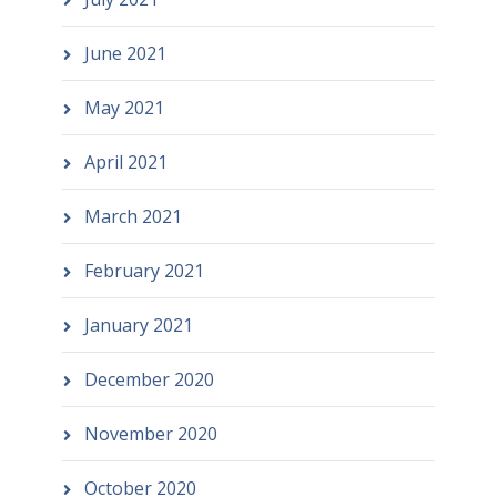
June 2021
May 2021
April 2021
March 2021
February 2021
January 2021
December 2020
November 2020
October 2020