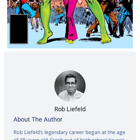
Rob Liefeld
About The Author
Rob Liefeld’s legendary career began at the age
of 18 years old. Fresh out of high school he was