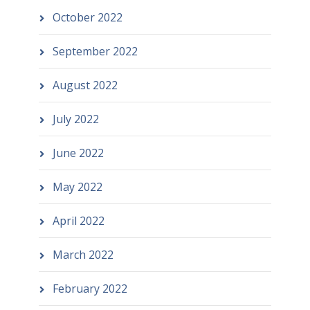
October 2022
September 2022
August 2022
July 2022
June 2022
May 2022
April 2022
March 2022
February 2022