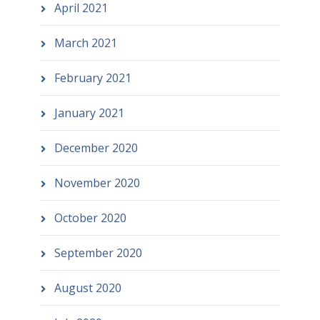
April 2021
March 2021
February 2021
January 2021
December 2020
November 2020
October 2020
September 2020
August 2020