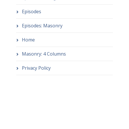
Episodes
Episodes: Masonry
Home
Masonry: 4 Columns
Privacy Policy