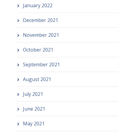
January 2022
December 2021
November 2021
October 2021
September 2021
August 2021
July 2021
June 2021
May 2021