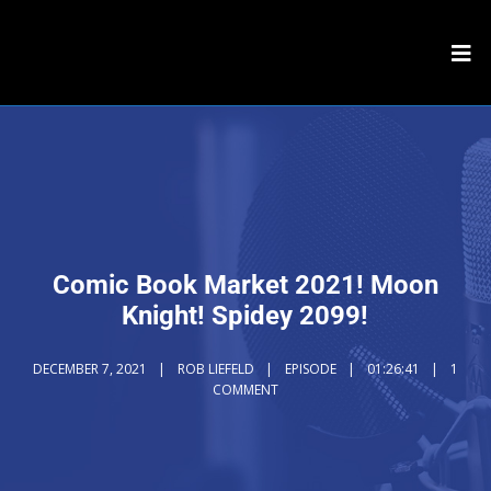
Comic Book Market 2021! Moon
Knight! Spidey 2099!
DECEMBER 7, 2021
ROB LIEFELD
EPISODE
01:26:41
1
COMMENT