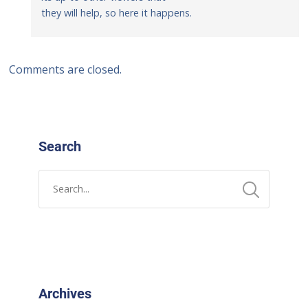
they will help, so here it happens.
Comments are closed.
Search
Archives