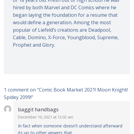
hired by both Marvel and DC Comics where he
began laying the foundation for a resume that
would define a generation. Among the most
popular of Liefeld’s creations are Deadpool,
Cable, Domino, X-Force, Youngblood, Supreme,
Prophet and Glory.
1 comment on “
Comic Book Market 2021! Moon Knight!
Spidey 2099!
”
baggit handbags
December 10, 2021 at 12:02 am
In fact when someone doesn’t understand afterward
its up to other viewers that