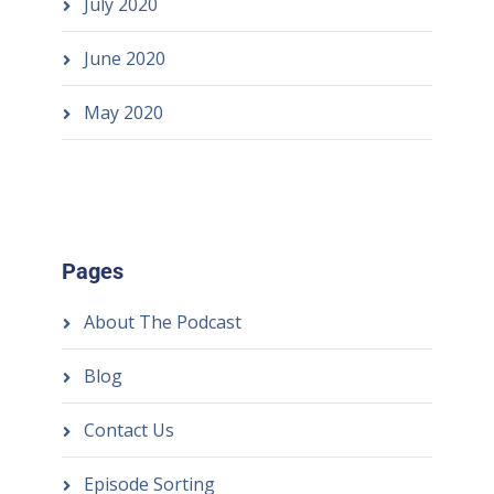
July 2020
June 2020
May 2020
Pages
About The Podcast
Blog
Contact Us
Episode Sorting