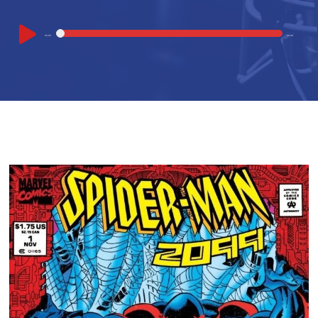
Audio
00:00
00:00
Player