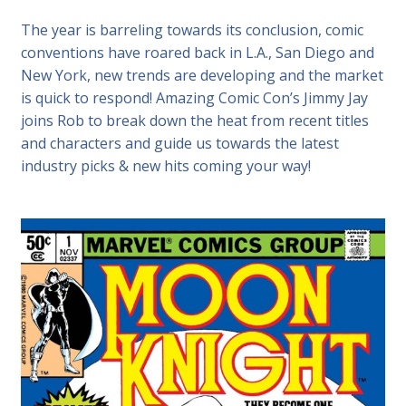
The year is barreling towards its conclusion, comic
conventions have roared back in L.A., San Diego and
New York, new trends are developing and the market
is quick to respond! Amazing Comic Con’s Jimmy Jay
joins Rob to break down the heat from recent titles
and characters and guide us towards the latest
industry picks & new hits coming your way!