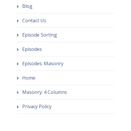
Blog
Contact Us
Episode Sorting
Episodes
Episodes: Masonry
Home
Masonry: 4 Columns
Privacy Policy