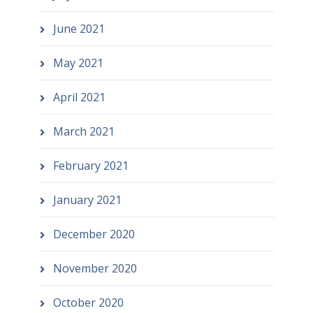
June 2021
May 2021
April 2021
March 2021
February 2021
January 2021
December 2020
November 2020
October 2020