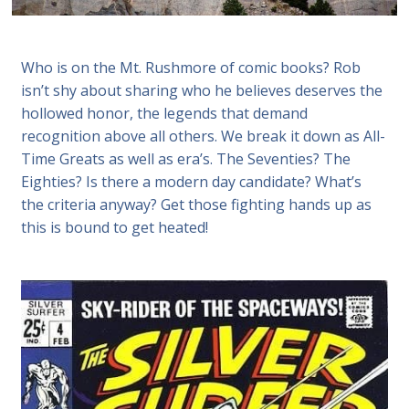
Who is on the Mt. Rushmore of comic books? Rob
isn’t shy about sharing who he believes deserves the
hollowed honor, the legends that demand
recognition above all others. We break it down as All-
Time Greats as well as era’s. The Seventies? The
Eighties? Is there a modern day candidate? What’s
the criteria anyway? Get those fighting hands up as
this is bound to get heated!