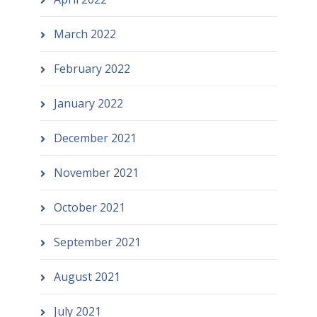
March 2022
February 2022
January 2022
December 2021
November 2021
October 2021
September 2021
August 2021
July 2021