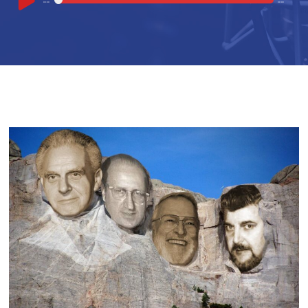
00:00
00:00
Player