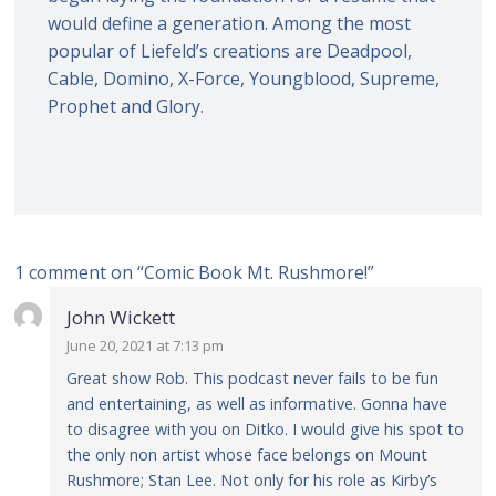
would define a generation. Among the most
popular of Liefeld’s creations are Deadpool,
Cable, Domino, X-Force, Youngblood, Supreme,
Prophet and Glory.
1 comment on “
Comic Book Mt. Rushmore!
”
John Wickett
June 20, 2021 at 7:13 pm
Great show Rob. This podcast never fails to be fun
and entertaining, as well as informative. Gonna have
to disagree with you on Ditko. I would give his spot to
the only non artist whose face belongs on Mount
Rushmore; Stan Lee. Not only for his role as Kirby’s