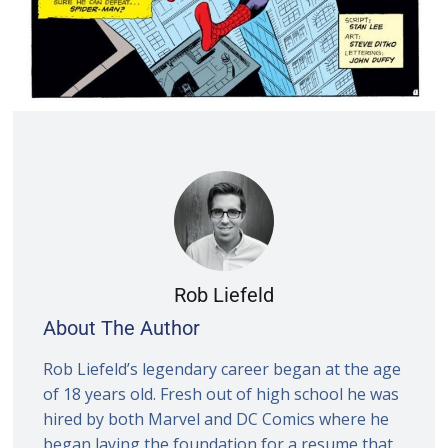
Rob Liefeld
About The Author
Rob Liefeld’s legendary career began at the age
of 18 years old. Fresh out of high school he was
hired by both Marvel and DC Comics where he
began laying the foundation for a resume that