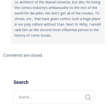
co-architect of the Marvel Universe, but also for being
the comics industry’s ambassador to the rest of the
world for decades. We don’t get all of the movies, TV
shows, etc., that have given comics such a huge place
in our pop culture without Stan. Next to Kirby, I would
rank him as the second most influential person in the
history of comic books.
Comments are closed.
Search