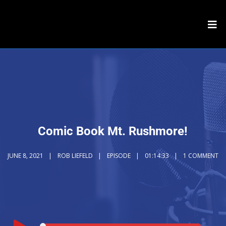
Comic Book Mt. Rushmore!
JUNE 8, 2021
ROB LIEFELD
EPISODE
01:14:33
1 COMMENT
Audio