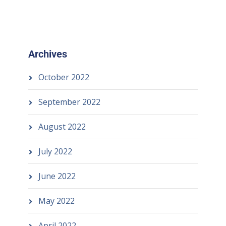
Archives
October 2022
September 2022
August 2022
July 2022
June 2022
May 2022
April 2022