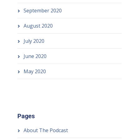
September 2020
August 2020
July 2020
June 2020
May 2020
Pages
About The Podcast